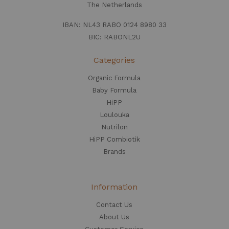
The Netherlands
IBAN: NL43 RABO 0124 8980 33
BIC: RABONL2U
Categories
Organic Formula
Baby Formula
HiPP
Loulouka
Nutrilon
HiPP Combiotik
Brands
Information
Contact Us
About Us