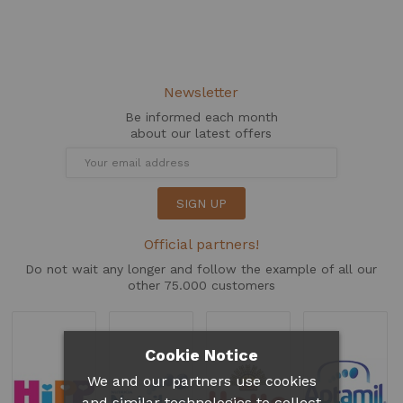
Newsletter
Be informed each month
about our latest offers
SIGN UP
Official partners!
Do not wait any longer and follow the example of all our
other 75.000 customers
Cookie Notice
We and our partners use cookies
and similar technologies to collect