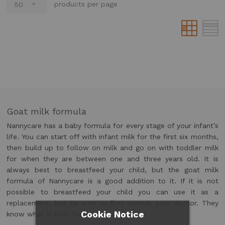
products per page
Goat milk formula
Nannycare has a baby formula for every stage of your infant’s
life. You can start off with infant milk for the first six months,
then build up to follow on milk and go on with toddler milk
for when they are between one and three years old. It is
always best to breastfeed your child, but the goat milk
formula of Nannycare is a good addition to it. If it is not
possible to breastfeed your child you can use it as a
replacement, but be sure to first consult your doctor. They
Cookie Notice
know what is best for you child’s health.