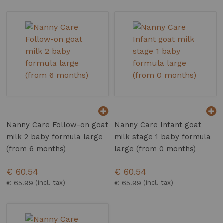
Nanny Care Follow-on goat
Nanny Care Infant goat
milk 2 baby formula large
milk stage 1 baby formula
(from 6 months)
large (from 0 months)
€ 60.54
€ 60.54
€ 65.99
€ 65.99