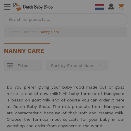
Sea
Home
Brands
Nanny Care
NANNY CARE
Filters
Do you prefer giving your baby food made out of goat
milk in stead of cow milk? All baby formula of Nannycare
is based on goat milk and of course you can order it here
at Dutch Baby Shop. The milk products from Nannycare
are characteristic because of their soft and creamy milk.
Choose the formula most suitable for your baby in our
webshop and order from anywhere in the world.