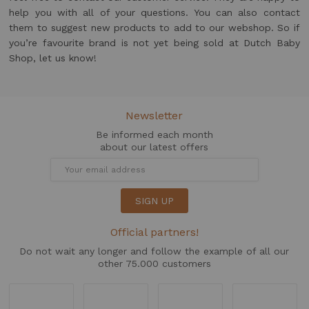
help you with all of your questions. You can also contact
them to suggest new products to add to our webshop. So if
you’re favourite brand is not yet being sold at Dutch Baby
Shop, let us know!
Newsletter
Be informed each month
about our latest offers
SIGN UP
Official partners!
Do not wait any longer and follow the example of all our
other 75.000 customers