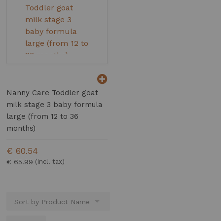
Nanny Care Toddler goat
milk stage 3 baby formula
large (from 12 to 36
months)
€ 60.54
€ 65.99