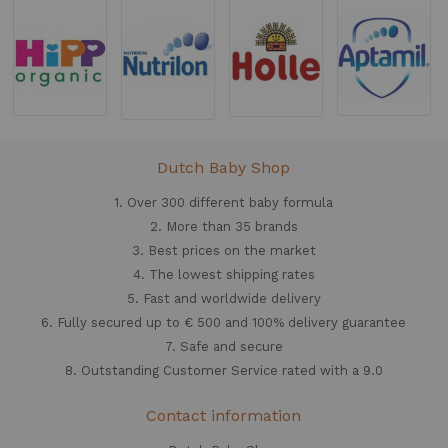
Dutch Baby Shop
1. Over 300 different
baby formula
2. More than 35 brands
3. Best prices on the market
4. The lowest shipping rates
5. Fast and worldwide delivery
6. Fully secured up to € 500 and 100% delivery guarantee
7. Safe and secure
8. Outstanding Customer Service rated with a 9.0
Contact information