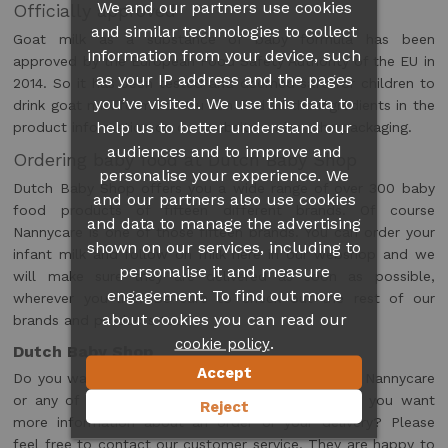
We and our partners use cookies
Officially approved
and similar technologies to collect
Goat milk as a substance of baby formula has been
information from your device, such
approved by the European Food Safety Authority of the EU in
as your IP address and the pages
2014. So it has been tested and deemed safe for children to
you’ve visited. We use this data to
drink goat milk formula. You can find all the ingredients in the
help us to better understand our
product information on our website and on the packaging.
audiences and to improve and
Ordering baby food at Dutch Baby Shop
personalise your experience. We
Dutch Baby Shop offers you a wide range of over 300 baby
and our partners also use cookies
food products of fifteen different brands. Of course
and data to manage the advertising
Nannycare is one of those fifteen brands. You can order your
shown on our services, including to
infant milk and follow on milk here in our webshop and we
personalise it and measure
will make sure they are delivered as soon as possible,
engagement. To find out more
wherever you live! Be sure to check out the rest of our
about cookies you can read our
brands and products too.
.
cookie policy
Dutch Baby Shop
Accept
Do you want to know more about the products of Nannycare
or any of the other products and brands? Or do you want
Reject
more information about an order or your delivery? Please
feel free to contact our customer service. They are happy to