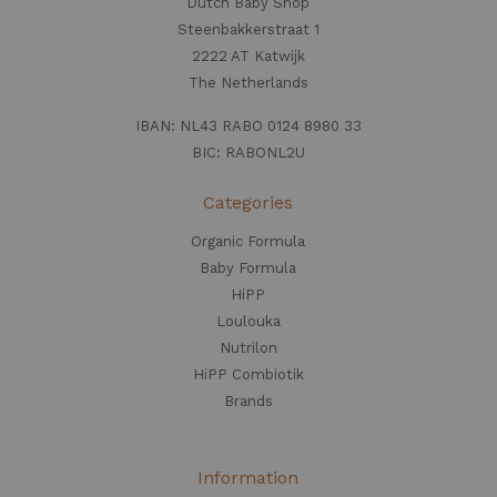
Dutch Baby Shop
Steenbakkerstraat 1
2222 AT Katwijk
The Netherlands
IBAN: NL43 RABO 0124 8980 33
BIC: RABONL2U
Categories
Organic Formula
Baby Formula
HiPP
Loulouka
Nutrilon
HiPP Combiotik
Brands
Information