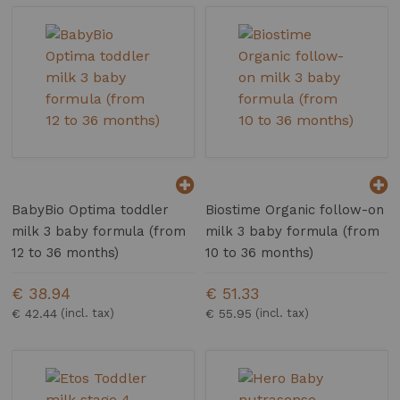
BabyBio Optima toddler
Biostime Organic follow-on
milk 3 baby formula (from
milk 3 baby formula (from
12 to 36 months)
10 to 36 months)
€ 38.94
€ 51.33
€ 42.44
€ 55.95