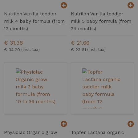
Nutrilon Vanilla toddler
Nutrilon Vanilla toddler
milk 4 baby formula (from
milk 5 baby formula (from
12 months)
24 months)
€ 31.38
€ 21.66
€ 34.20
€ 23.61
Physiolac Organic grow
Topfer Lactana organic