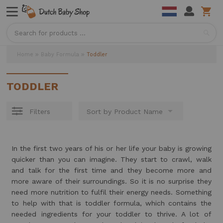
Sea
Home
Baby Formula
Toddler
TODDLER
Filters
In the first two years of his or her life your baby is growing
quicker than you can imagine. They start to crawl, walk
and talk for the first time and they become more and
more aware of their surroundings. So it is no surprise they
need more nutrition to fulfil their energy needs. Something
to help with that is toddler formula, which contains the
needed ingredients for your toddler to thrive. A lot of