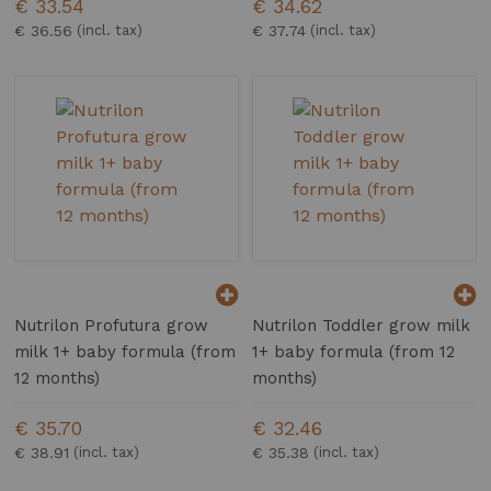
€ 33.54
€ 34.62
€ 36.56
€ 37.74
Nutrilon Profutura grow
Nutrilon Toddler grow milk
milk 1+ baby formula (from
1+ baby formula (from 12
12 months)
months)
€ 35.70
€ 32.46
€ 38.91
€ 35.38