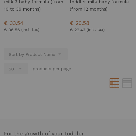
milk 3 baby formula (from
toddler milk baby formula
10 to 36 months)
(from 12 months)
€ 33.54
€ 20.58
€ 36.56
€ 22.43
products per page
For the growth of your toddler