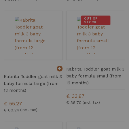
OUT OF
STOCK
Kabrita Toddler goat milk 3
baby formula small (from
Kabrita Toddler goat milk 3
12 months)
baby formula large (from
12 months)
€ 33.67
€ 36.70
€ 55.27
€ 60.24