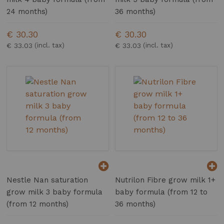
24 months)
36 months)
€ 30.30
€ 30.30
€ 33.03
€ 33.03
Nestle Nan saturation
Nutrilon Fibre grow milk 1+
grow milk 3 baby formula
baby formula (from 12 to
(from 12 months)
36 months)