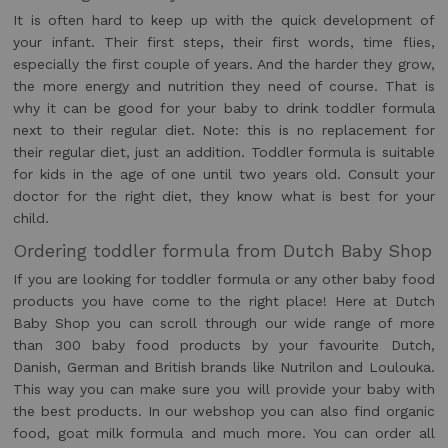
It is often hard to keep up with the quick development of
your infant. Their first steps, their first words, time flies,
especially the first couple of years. And the harder they grow,
the more energy and nutrition they need of course. That is
why it can be good for your baby to drink toddler formula
next to their regular diet. Note: this is no replacement for
their regular diet, just an addition. Toddler formula is suitable
for kids in the age of one until two years old. Consult your
doctor for the right diet, they know what is best for your
child.
Ordering toddler formula from Dutch Baby Shop
If you are looking for toddler formula or any other baby food
products you have come to the right place! Here at Dutch
Baby Shop you can scroll through our wide range of more
than 300 baby food products by your favourite Dutch,
Danish, German and British brands like Nutrilon and Loulouka.
This way you can make sure you will provide your baby with
the best products. In our webshop you can also find organic
food, goat milk formula and much more. You can order all