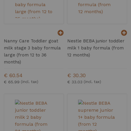
Nanny Care Toddler goat
Nestle BEBA junior toddler
milk stage 3 baby formula
milk 1 baby formula (from
large (from 12 to 36
12 months)
months)
€ 60.54
€ 30.30
€ 65.99
€ 33.03