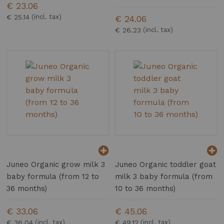
€ 23.06
€ 25.14
€ 24.06
€ 26.23
Juneo Organic grow milk 3
Juneo Organic toddler goat
baby formula (from 12 to
milk 3 baby formula (from
36 months)
10 to 36 months)
€ 33.06
€ 45.06
€ 36.04
€ 49.12