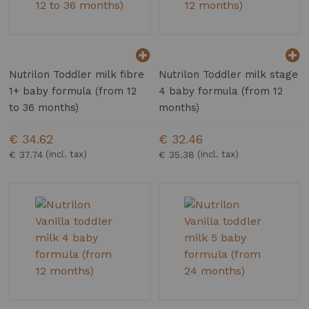
Nutrilon Toddler milk fibre
Nutrilon Toddler milk stage
1+ baby formula (from 12
4 baby formula (from 12
to 36 months)
months)
€ 34.62
€ 32.46
€ 37.74
€ 35.38