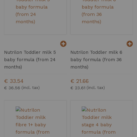
Nutrilon Toddler milk 5
Nutrilon Toddler milk 6
baby formula (from 24
baby formula (from 36
months)
months)
€ 33.54
€ 21.66
€ 36.56
€ 23.61