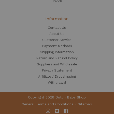
Brands
Information
Contact Us
About Us
Customer Service
Payment Methods
Shipping Information
Return and Refund Policy
Suppliers and Wholesale
Privacy Statement
Affiliate / Dropshipping
Withdrawal
Copyright 2026 Dutch Baby Shop
General Terms and Conditions
Sitemap