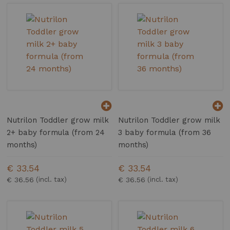
Nutrilon Toddler grow milk
Nutrilon Toddler grow milk
2+ baby formula (from 24
3 baby formula (from 36
months)
months)
€ 33.54
€ 33.54
€ 36.56
€ 36.56