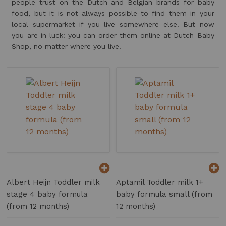
people trust on the Dutch and Belgian brands for baby
food, but it is not always possible to find them in your
local supermarket if you live somewhere else. But now
you are in luck: you can order them online at Dutch Baby
Shop, no matter where you live.
Albert Heijn Toddler milk
Aptamil Toddler milk 1+
stage 4 baby formula
baby formula small (from
(from 12 months)
12 months)