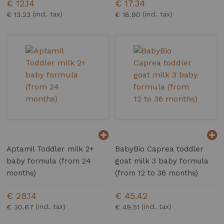
€ 12.14
€ 17.34
€ 13.23
€ 18.90
Aptamil Toddler milk 2+
BabyBio Caprea toddler
baby formula (from 24
goat milk 3 baby formula
months)
(from 12 to 36 months)
€ 28.14
€ 45.42
€ 30.67
€ 49.51