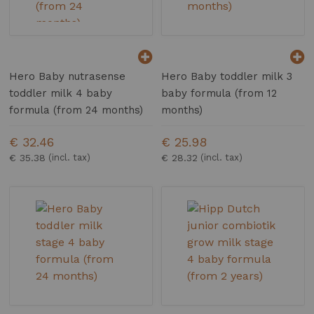
Hero Baby nutrasense
Hero Baby toddler milk 3
toddler milk 4 baby
baby formula (from 12
formula (from 24 months)
months)
€ 32.46
€ 25.98
€ 35.38
€ 28.32