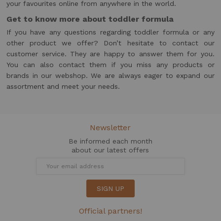
your favourites online from anywhere in the world.
Get to know more about toddler formula
If you have any questions regarding toddler formula or any
other product we offer? Don’t hesitate to contact our
customer service. They are happy to answer them for you.
You can also contact them if you miss any products or
brands in our webshop. We are always eager to expand our
assortment and meet your needs.
Newsletter
Be informed each month
about our latest offers
SIGN UP
Official partners!