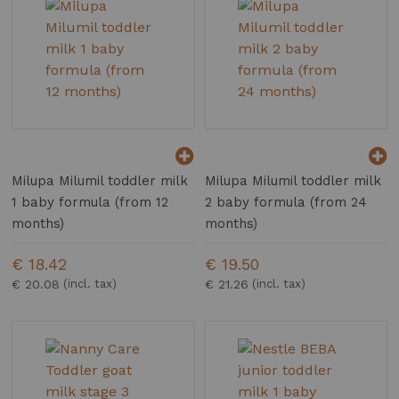
Milupa Milumil toddler milk
Milupa Milumil toddler milk
1 baby formula (from 12
2 baby formula (from 24
months)
months)
€ 18.42
€ 19.50
€ 20.08
€ 21.26