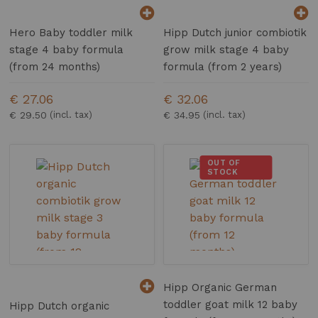
Hero Baby toddler milk
Hipp Dutch junior combiotik
stage 4 baby formula
grow milk stage 4 baby
(from 24 months)
formula (from 2 years)
€ 27.06
€ 32.06
€ 29.50
€ 34.95
OUT OF
STOCK
Hipp Organic German
toddler goat milk 12 baby
Hipp Dutch organic