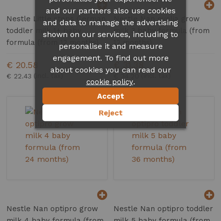
and our partners also use cookies
Nestle Little steps German
Nestle Nan evolia grow
and data to manage the advertising
toddler milk 1+ baby
milk 3 baby formula (from
shown on our services, including to
formula (from 12 months)
12 months)
personalise it and measure
engagement. To find out more
€ 20.58
€ 31.38
about cookies you can read our
€ 22.43
€ 34.20
.
cookie policy
Accept
Reject
Nestle Nan optipro grow
Nestle Nan optipro toddler
milk 4 baby formula (from
milk 5 baby formula (from