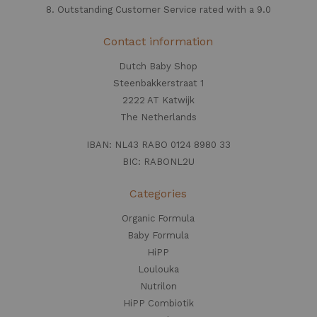
8. Outstanding Customer Service rated with a 9.0
Contact information
Dutch Baby Shop
Steenbakkerstraat 1
2222 AT Katwijk
The Netherlands
IBAN: NL43 RABO 0124 8980 33
BIC: RABONL2U
Categories
Organic Formula
Baby Formula
HiPP
Loulouka
Nutrilon
HiPP Combiotik