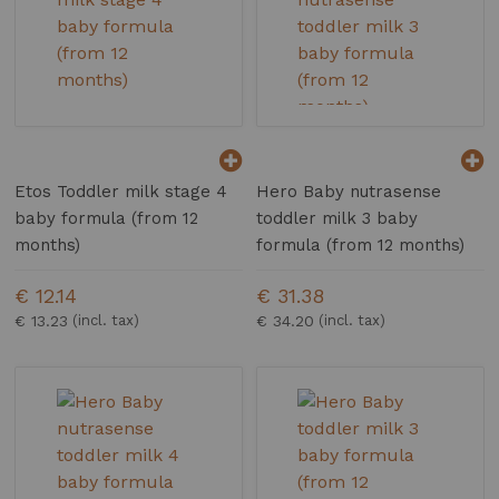
Etos Toddler milk stage 4
Hero Baby nutrasense
baby formula (from 12
toddler milk 3 baby
months)
formula (from 12 months)
€ 12.14
€ 31.38
€ 13.23
€ 34.20