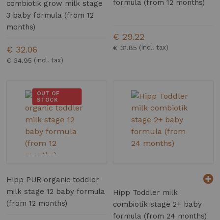
formula (from 12 months)
combiotik grow milk stage
3 baby formula (from 12
months)
€ 29.22
€ 31.85
€ 32.06
€ 34.95
OUT OF
STOCK
Hipp PUR organic toddler
milk stage 12 baby formula
Hipp Toddler milk
(from 12 months)
combiotik stage 2+ baby
formula (from 24 months)