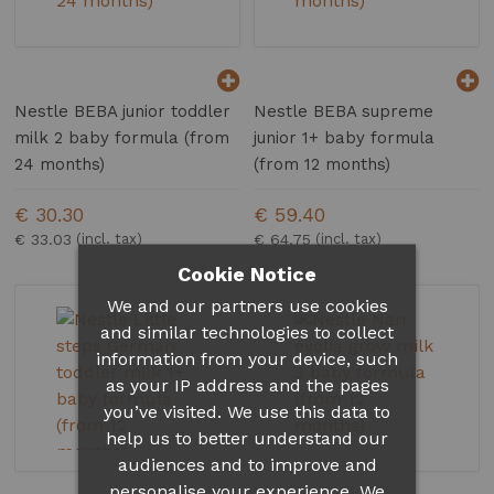
Nestle BEBA junior toddler
Nestle BEBA supreme
milk 2 baby formula (from
junior 1+ baby formula
24 months)
(from 12 months)
€ 30.30
€ 59.40
€ 33.03
€ 64.75
Cookie Notice
We and our partners use cookies
and similar technologies to collect
information from your device, such
as your IP address and the pages
you’ve visited. We use this data to
help us to better understand our
audiences and to improve and
personalise your experience. We