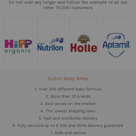
Do not wait any longer and follow the example of all our
other 75.000 customers
Dutch Baby Shop
1. Over 300 different
baby formula
2. More than 35 brands
3. Best prices on the market
4. The lowest shipping rates
5. Fast and worldwide delivery
6. Fully secured up to € 500 and 100% delivery guarantee
7. Safe and secure