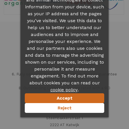
information from your device, such
as your IP address and the pages
you’ve visited. We use this data to
help us to better understand our
Dutch Baby Shop
audiences and to improve and
1. Over 300 different
baby formula
personalise your experience. We
2. More than 35 brands
and our partners also use cookies
3. Best prices on the market
and data to manage the advertising
4. The lowest shipping rates
shown on our services, including to
5. Fast and worldwide delivery
personalise it and measure
6. Fully secured up to € 500 and 100% delivery guarantee
engagement. To find out more
7. Safe and secure
about cookies you can read our
8. Outstanding Customer Service rated with a 9.0
.
cookie policy
Accept
Contact information
Reject
Dutch Baby Shop
Steenbakkerstraat 1
2222 AT Katwijk