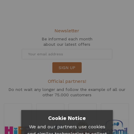
Newsletter
Be informed each month
about our latest offers
SIGN UP
Official partners!
Do not wait any longer and follow the example of all our
other 75.000 customers
Cookie Notice
We and our partners use cookies
and similar technologies to collect