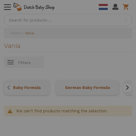
Sea
Home
Vania
Vania
Filters
Baby Formula
German Baby Formula
We can't find products matching the selection.