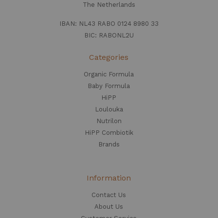
The Netherlands
IBAN: NL43 RABO 0124 8980 33
BIC: RABONL2U
Categories
Organic Formula
Baby Formula
HiPP
Loulouka
Nutrilon
HiPP Combiotik
Brands
Information
Contact Us
About Us