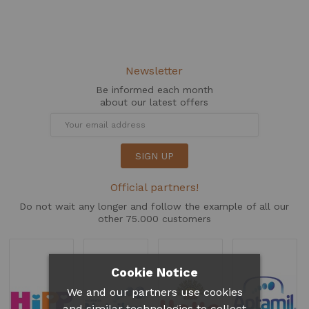
Newsletter
Be informed each month
about our latest offers
SIGN UP
Official partners!
Do not wait any longer and follow the example of all our
other 75.000 customers
Cookie Notice
We and our partners use cookies
and similar technologies to collect