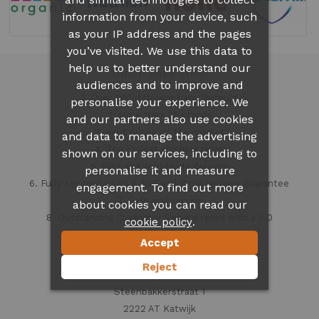
information from your device, such
as your IP address and the pages
you’ve visited. We use this data to
help us to better understand our
Dutch Baby Shop
audiences and to improve and
1. Over 300 different
baby formula
personalise your experience. We
2. More than 35 brands
and our partners also use cookies
3. Best prices on the market
and data to manage the advertising
4. The lowest shipping rates
shown on our services, including to
5. Fast and worldwide delivery
personalise it and measure
6. Fully secured up to € 500 and 100% delivery guarantee
engagement. To find out more
7. Safe and secure
about cookies you can read our
8. Outstanding Customer Service rated with a 9.0
.
cookie policy
Accept
Contact information
Reject
Dutch Baby Shop
Steenbakkerstraat 1
2222 AT Katwijk