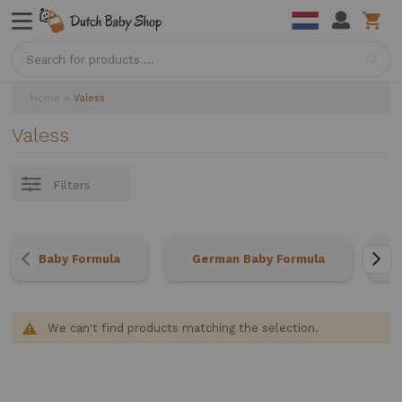
Sea
Home
Valess
Valess
Filters
Baby Formula
German Baby Formula
We can't find products matching the selection.