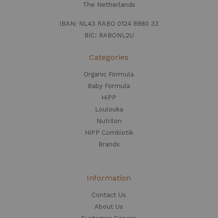
The Netherlands
IBAN: NL43 RABO 0124 8980 33
BIC: RABONL2U
Categories
Organic Formula
Baby Formula
HiPP
Loulouka
Nutrilon
HiPP Combiotik
Brands
Information
Contact Us
About Us