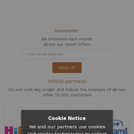
Newsletter
Be informed each month
about our latest offers
SIGN UP
Official partners!
Do not wait any longer and follow the example of all our
other 75.000 customers
Cookie Notice
We and our partners use cookies
and similar technologies to collect