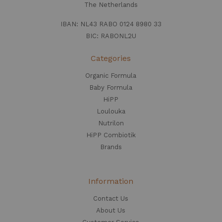
The Netherlands
IBAN: NL43 RABO 0124 8980 33
BIC: RABONL2U
Categories
Organic Formula
Baby Formula
HiPP
Loulouka
Nutrilon
HiPP Combiotik
Brands
Information
Contact Us
About Us