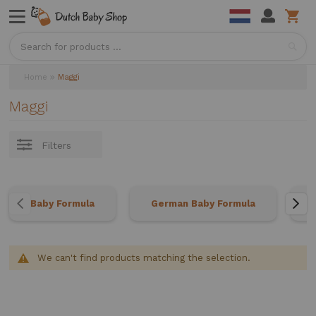
Sea
Home
Maggi
Maggi
Filters
Baby Formula
German Baby Formula
We can't find products matching the selection.