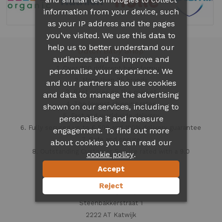
information from your device, such
as your IP address and the pages
you’ve visited. We use this data to
help us to better understand our
Dutch Baby Shop
audiences and to improve and
1. Over 300 different
baby formula
personalise your experience. We
2. More than 35 brands
and our partners also use cookies
3. Best prices on the market
and data to manage the advertising
4. The lowest shipping rates
shown on our services, including to
5. Fast and worldwide delivery
personalise it and measure
6. Fully secured up to € 500 and 100% delivery guarantee
engagement. To find out more
7. Safe and secure
about cookies you can read our
8. Outstanding Customer Service rated with a 9.0
.
cookie policy
Accept
Contact information
Reject
Dutch Baby Shop
Steenbakkerstraat 1
2222 AT Katwijk