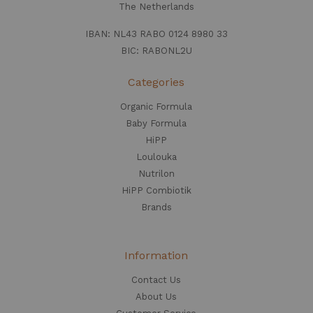
The Netherlands
IBAN: NL43 RABO 0124 8980 33
BIC: RABONL2U
Categories
Organic Formula
Baby Formula
HiPP
Loulouka
Nutrilon
HiPP Combiotik
Brands
Information
Contact Us
About Us