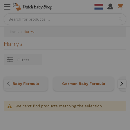
Sea
Home
Harrys
Harrys
Filters
Baby Formula
German Baby Formula
We can't find products matching the selection.