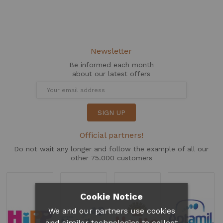
Newsletter
Be informed each month
about our latest offers
SIGN UP
Official partners!
Do not wait any longer and follow the example of all our
other 75.000 customers
Cookie Notice
We and our partners use cookies
and similar technologies to collect