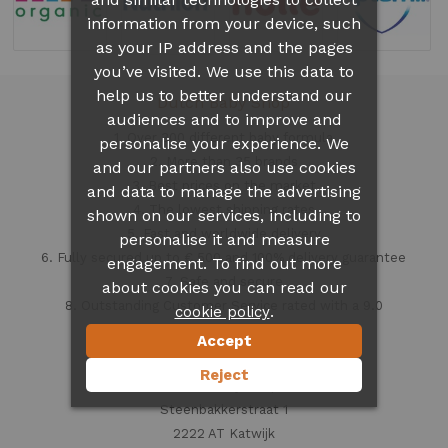
information from your device, such
as your IP address and the pages
you’ve visited. We use this data to
help us to better understand our
Dutch Baby Shop
audiences and to improve and
1. Over 300 different
baby formula
personalise your experience. We
2. More than 35 brands
and our partners also use cookies
3. Best prices on the market
and data to manage the advertising
4. The lowest shipping rates
shown on our services, including to
5. Fast and worldwide delivery
personalise it and measure
6. Fully secured up to € 500 and 100% delivery guarantee
engagement. To find out more
7. Safe and secure
about cookies you can read our
8. Outstanding Customer Service rated with a 9.0
.
cookie policy
Accept
Contact information
Reject
Dutch Baby Shop
Steenbakkerstraat 1
2222 AT Katwijk