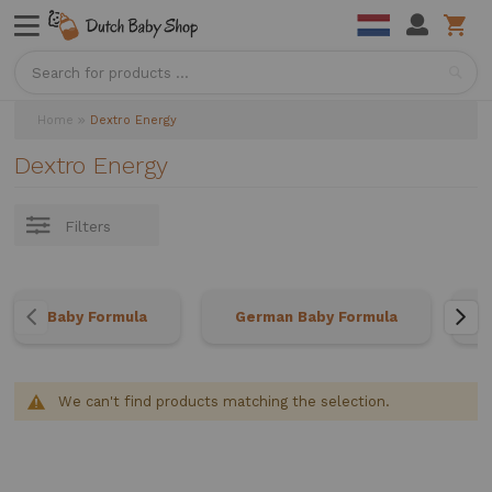
Sea
Home
Dextro Energy
Dextro Energy
Filters
Baby Formula
German Baby Formula
We can't find products matching the selection.