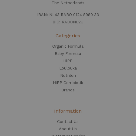
The Netherlands
IBAN: NL43 RABO 0124 8980 33
BIC: RABONL2U
Categories
Organic Formula
Baby Formula
HiPP
Loulouka
Nutrilon
HiPP Combiotik
Brands
Information
Contact Us
About Us