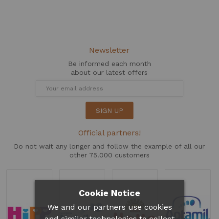
Newsletter
Be informed each month
about our latest offers
SIGN UP
Official partners!
Do not wait any longer and follow the example of all our
other 75.000 customers
Cookie Notice
We and our partners use cookies
and similar technologies to collect