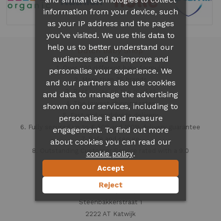
information from your device, such
as your IP address and the pages
you’ve visited. We use this data to
help us to better understand our
Dutch Baby Shop
audiences and to improve and
1. Over 300 different
baby formula
personalise your experience. We
2. More than 35 brands
and our partners also use cookies
3. Best prices on the market
and data to manage the advertising
4. The lowest shipping rates
shown on our services, including to
5. Fast and worldwide delivery
personalise it and measure
6. Fully secured up to € 500 and 100% delivery guarantee
engagement. To find out more
7. Safe and secure
about cookies you can read our
8. Outstanding Customer Service rated with a 9.0
.
cookie policy
Accept
Contact information
Reject
Dutch Baby Shop
Steenbakkerstraat 1
2222 AT Katwijk