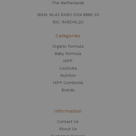
The Netherlands
IBAN: NL43 RABO 0124 8980 33
BIC: RABONL2U
Categories
Organic Formula
Baby Formula
HiPP
Loulouka
Nutrilon
HiPP Combiotik
Brands
Information
Contact Us
About Us