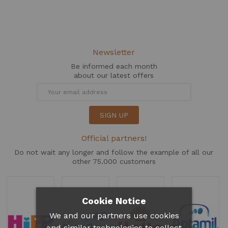
Newsletter
Be informed each month
about our latest offers
SIGN UP
Official partners!
Do not wait any longer and follow the example of all our
other 75.000 customers
Cookie Notice
We and our partners use cookies
and similar technologies to collect