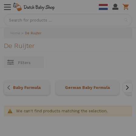
Sea
Home
De Ruijter
De Ruijter
Filters
Baby Formula
German Baby Formula
We can't find products matching the selection.