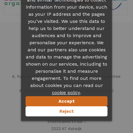
information from your device, such
as your IP address and the pages
you’ve visited. We use this data to
help us to better understand our
Dutch Baby Shop
audiences and to improve and
1. Over 300 different
baby formula
personalise your experience. We
2. More than 35 brands
and our partners also use cookies
3. Best prices on the market
and data to manage the advertising
4. The lowest shipping rates
shown on our services, including to
5. Fast and worldwide delivery
personalise it and measure
6. Fully secured up to € 500 and 100% delivery guarantee
engagement. To find out more
7. Safe and secure
about cookies you can read our
8. Outstanding Customer Service rated with a 9.0
.
cookie policy
Accept
Contact information
Reject
Dutch Baby Shop
Steenbakkerstraat 1
2222 AT Katwijk