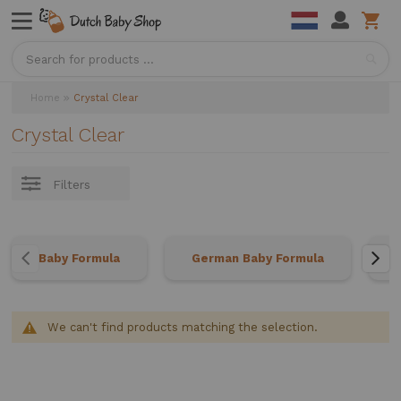
Sea
Home
Crystal Clear
Crystal Clear
Filters
Baby Formula
German Baby Formula
We can't find products matching the selection.