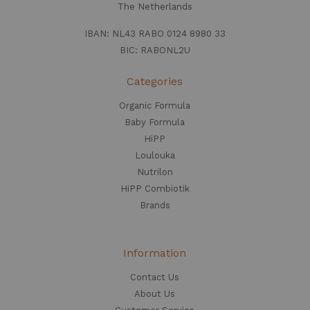
The Netherlands
IBAN: NL43 RABO 0124 8980 33
BIC: RABONL2U
Categories
Organic Formula
Baby Formula
HiPP
Loulouka
Nutrilon
HiPP Combiotik
Brands
Information
Contact Us
About Us