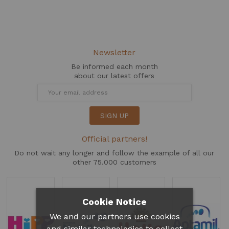
Newsletter
Be informed each month
about our latest offers
SIGN UP
Official partners!
Do not wait any longer and follow the example of all our
other 75.000 customers
Cookie Notice
We and our partners use cookies
and similar technologies to collect