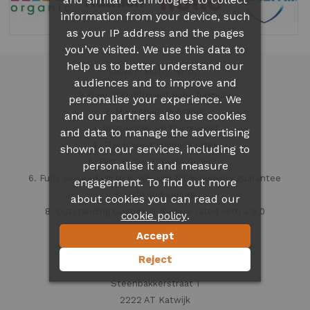
information from your device, such
as your IP address and the pages
you’ve visited. We use this data to
help us to better understand our
Dutch Baby Shop
audiences and to improve and
1. Over 300 different
baby formula
personalise your experience. We
2. More than 35 brands
and our partners also use cookies
3. Best prices on the market
and data to manage the advertising
4. The lowest shipping rates
shown on our services, including to
5. Fast and worldwide delivery
personalise it and measure
6. Fully secured up to € 500 and 100% delivery guarantee
engagement. To find out more
7. Safe and secure
about cookies you can read our
8. Outstanding Customer Service rated with a 9.0
.
cookie policy
Accept
Contact information
Reject
Dutch Baby Shop
Steenbakkerstraat 1
2222 AT Katwijk