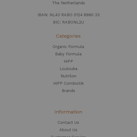
The Netherlands
IBAN: NL43 RABO 0124 8980 33
BIC: RABONL2U
Categories
Organic Formula
Baby Formula
HiPP
Loulouka
Nutrilon
HiPP Combiotik
Brands
Information
Contact Us
About Us