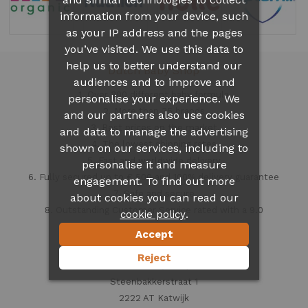
information from your device, such
as your IP address and the pages
you’ve visited. We use this data to
help us to better understand our
Dutch Baby Shop
audiences and to improve and
1. Over 300 different
baby formula
personalise your experience. We
2. More than 35 brands
and our partners also use cookies
3. Best prices on the market
and data to manage the advertising
4. The lowest shipping rates
shown on our services, including to
5. Fast and worldwide delivery
personalise it and measure
6. Fully secured up to € 500 and 100% delivery guarantee
engagement. To find out more
7. Safe and secure
about cookies you can read our
8. Outstanding Customer Service rated with a 9.0
.
cookie policy
Accept
Contact information
Reject
Dutch Baby Shop
Steenbakkerstraat 1
2222 AT Katwijk