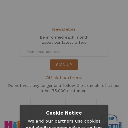
Newsletter
Be informed each month
about our latest offers
SIGN UP
Official partners!
Do not wait any longer and follow the example of all our
other 75.000 customers
Cookie Notice
We and our partners use cookies
and similar technologies to collect