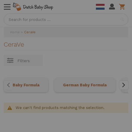
Sea
Home
CeraVe
CeraVe
Filters
Baby Formula
German Baby Formula
We can't find products matching the selection.