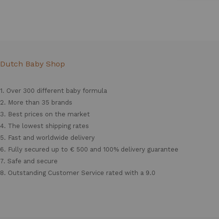
Dutch Baby Shop
1. Over 300 different
baby formula
2. More than 35 brands
3. Best prices on the market
4. The lowest shipping rates
5. Fast and worldwide delivery
6. Fully secured up to € 500 and 100% delivery guarantee
7. Safe and secure
8. Outstanding Customer Service rated with a 9.0