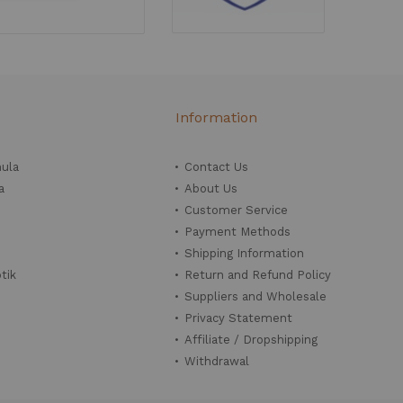
Information
mula
Contact Us
a
About Us
Customer Service
Payment Methods
Shipping Information
tik
Return and Refund Policy
Suppliers and Wholesale
Privacy Statement
Affiliate / Dropshipping
Withdrawal