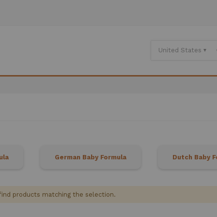
ula
German Baby Formula
Dutch Baby F
find products matching the selection.