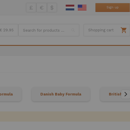
£
€
$
Sign up
Search
€ 29.95
Shopping cart
ormula
Danish Baby Formula
British Ba