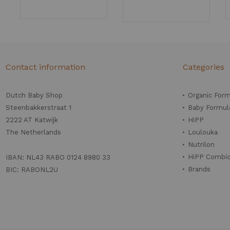
Contact information
Categories
Dutch Baby Shop
Organic For
Steenbakkerstraat 1
Baby Formul
2222 AT Katwijk
HiPP
The Netherlands
Loulouka
Nutrilon
HiPP Combio
IBAN: NL43 RABO 0124 8980 33
Brands
BIC: RABONL2U