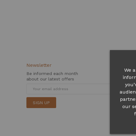
Newsletter
We a
Be informed each month
infor
about our latest offers
you’
audien
partne
SIGN UP
our s