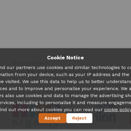
Cookie Notice
Official partners!
nd our partners use cookies and similar technologies to co
Do not wait any longer and follow the example of all our 
mation from your device, such as your IP address and the
ve visited. We use this data to help us to better understan
ces and to improve and personalise your experience. We 
rs also use cookies and data to manage the advertising s
ervices, including to personalise it and measure engageme
find out more about cookies you can read our
cookie polic
Accept
Reject