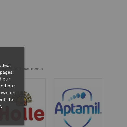
llect
other 75.000 customers
 pages
d our
and our
hown on
nt. To
.
y