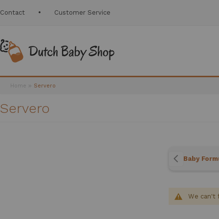
Contact
Customer Service
Home
Servero
Servero
Baby Form
We can't 