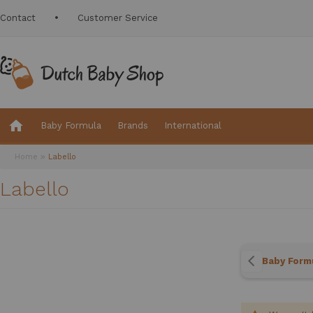
Contact
Customer Service
Baby Formula
Brands
International
Home
Labello
Labello
Baby Form