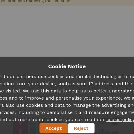
find products matching the selection.
Cookie Notice
nd our partners use cookies and similar technologies to co
Official partners!
mation from your device, such as your IP address and the
Do not wait any longer and follow the example of all our 
ve visited. We use this data to help us to better understan
ces and to improve and personalise your experience. We 
rs also use cookies and data to manage the advertising s
ervices, including to personalise it and measure engageme
find out more about cookies you can read our
cookie polic
Accept
Reject