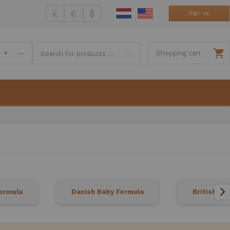
£
€
$
Sign up
Search
—
Shopping cart
ormula
Danish Baby Formula
British Ba