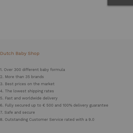
Dutch Baby Shop
1. Over 300 different
baby formula
2. More than 35 brands
3. Best prices on the market
4. The lowest shipping rates
5. Fast and worldwide delivery
6. Fully secured up to € 500 and 100% delivery guarantee
7. Safe and secure
8. Outstanding Customer Service rated with a 9.0