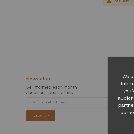
We can't 
We a
Newsletter
infor
Be informed each month
you’
about our latest offers
audien
partne
our s
SIGN UP