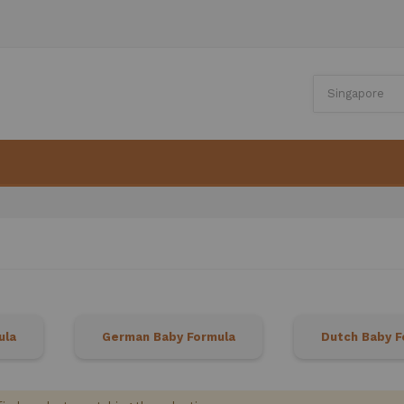
ula
German Baby Formula
Dutch Baby F