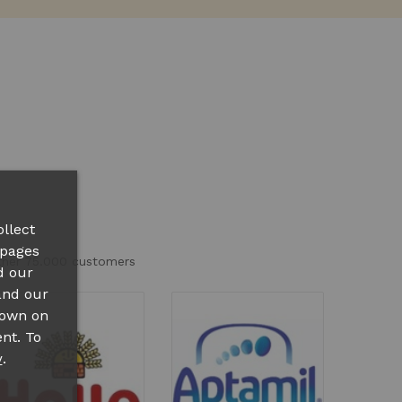
llect
 pages
other 75.000 customers
d our
and our
hown on
nt. To
.
y