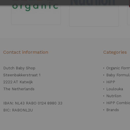
Contact information
Categories
Dutch Baby Shop
Organic For
Steenbakkerstraat 1
Baby Formul
2222 AT Katwijk
HiPP
The Netherlands
Loulouka
Nutrilon
HiPP Combio
IBAN: NL43 RABO 0124 8980 33
Brands
BIC: RABONL2U