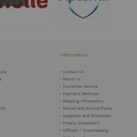
Information
mula
Contact Us
a
About Us
Customer Service
Payment Methods
Shipping Information
tik
Return and Refund Policy
Suppliers and Wholesale
Privacy Statement
Affiliate / Dropshipping