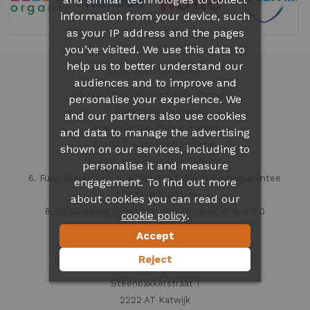
information from your device, such
as your IP address and the pages
you’ve visited. We use this data to
help us to better understand our
Dutch Baby Shop
audiences and to improve and
1. Over 300 different
baby formula
personalise your experience. We
2. More than 35 brands
and our partners also use cookies
3. Best prices on the market
and data to manage the advertising
4. The lowest shipping rates
shown on our services, including to
5. Fast and worldwide delivery
personalise it and measure
6. Fully secured up to € 500 and 100% delivery guarantee
engagement. To find out more
7. Safe and secure
about cookies you can read our
8. Outstanding Customer Service rated with a 9.0
.
cookie policy
Accept
Contact information
Reject
Dutch Baby Shop
Steenbakkerstraat 1
2222 AT Katwijk