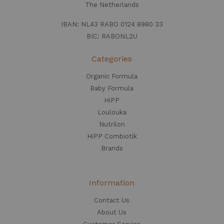
The Netherlands
IBAN: NL43 RABO 0124 8980 33
BIC: RABONL2U
Categories
Organic Formula
Baby Formula
HiPP
Loulouka
Nutrilon
HiPP Combiotik
Brands
Information
Contact Us
About Us