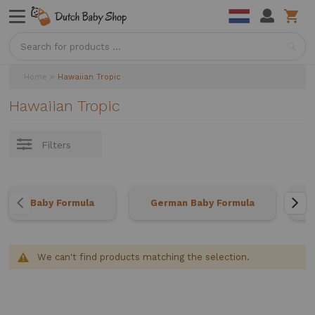
Sea
Home
Hawaiian Tropic
Hawaiian Tropic
Filters
Baby Formula
German Baby Formula
We can't find products matching the selection.