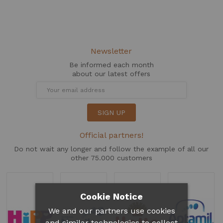
Newsletter
Be informed each month
about our latest offers
SIGN UP
Official partners!
Do not wait any longer and follow the example of all our
other 75.000 customers
Cookie Notice
We and our partners use cookies
and similar technologies to collect