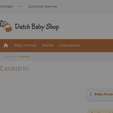
Contact
Customer Service
Baby Formula
Brands
International
Home
Excedrin
Excedrin
Baby Form