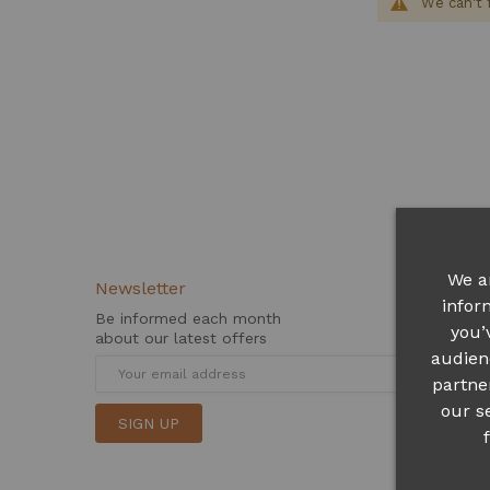
We can't 
We a
Newsletter
infor
Be informed each month
you’
about our latest offers
audien
partne
our s
SIGN UP