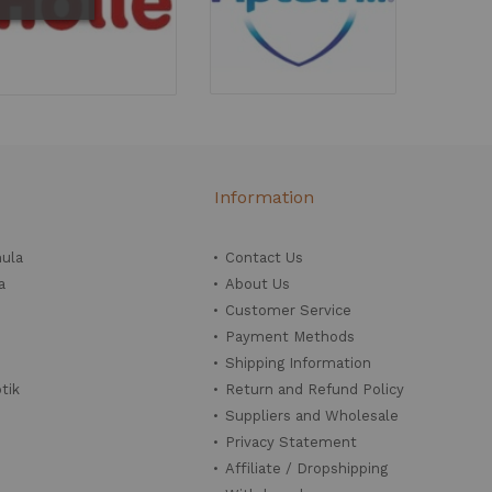
Information
mula
Contact Us
a
About Us
Customer Service
Payment Methods
Shipping Information
tik
Return and Refund Policy
Suppliers and Wholesale
Privacy Statement
Affiliate / Dropshipping