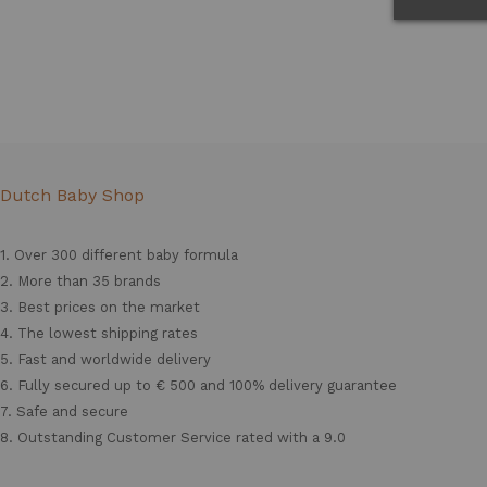
Dutch Baby Shop
1. Over 300 different
baby formula
2. More than 35 brands
3. Best prices on the market
4. The lowest shipping rates
5. Fast and worldwide delivery
6. Fully secured up to € 500 and 100% delivery guarantee
7. Safe and secure
8. Outstanding Customer Service rated with a 9.0