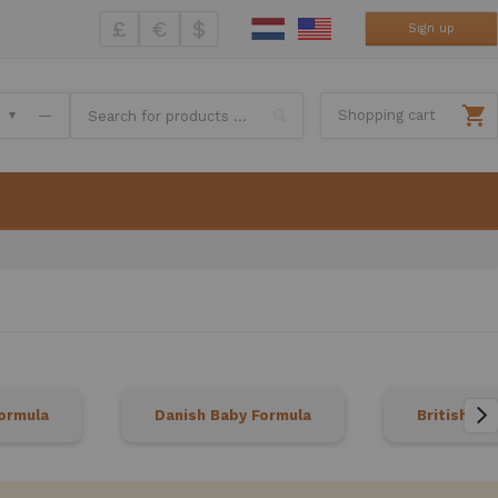
£
€
$
Sign up
Search
—
Shopping cart
ormula
Danish Baby Formula
British Ba