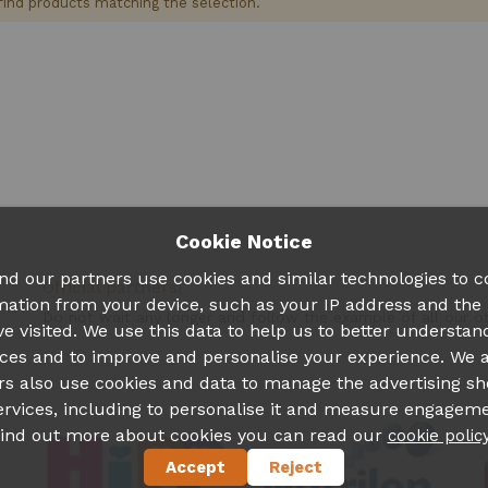
find products matching the selection.
Cookie Notice
nd our partners use cookies and similar technologies to co
Official partners!
mation from your device, such as your IP address and the
Do not wait any longer and follow the example of all our 
ve visited. We use this data to help us to better understan
ces and to improve and personalise your experience. We 
rs also use cookies and data to manage the advertising s
ervices, including to personalise it and measure engageme
find out more about cookies you can read our
cookie polic
Accept
Reject