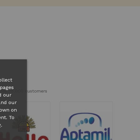
llect
 pages
other 75.000 customers
d our
and our
hown on
nt. To
.
y