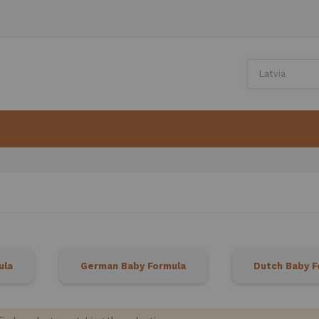
ula
German Baby Formula
Dutch Baby F