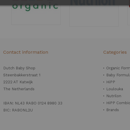
Contact information
Categories
Dutch Baby Shop
Organic For
Steenbakkerstraat 1
Baby Formul
2222 AT Katwijk
HiPP
The Netherlands
Loulouka
Nutrilon
HiPP Combio
IBAN: NL43 RABO 0124 8980 33
Brands
BIC: RABONL2U