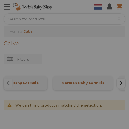
Sea
Home
Calve
Calve
Filters
Baby Formula
German Baby Formula
We can't find products matching the selection.