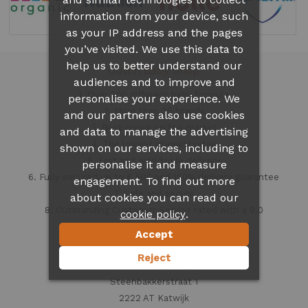
information from your device, such
as your IP address and the pages
you’ve visited. We use this data to
help us to better understand our
Dutch Baby Shop
audiences and to improve and
1. Over 300 different
baby formula
personalise your experience. We
2. More than 35 brands
and our partners also use cookies
3. Best prices on the market
and data to manage the advertising
4. The lowest shipping rates
shown on our services, including to
5. Fast and worldwide delivery
personalise it and measure
6. Fully secured up to € 500 and 100% delivery guarantee
engagement. To find out more
7. Safe and secure
about cookies you can read our
8. Outstanding Customer Service rated with a 9.0
.
cookie policy
Accept
Contact information
Reject
Dutch Baby Shop
Steenbakkerstraat 1
2222 AT Katwijk