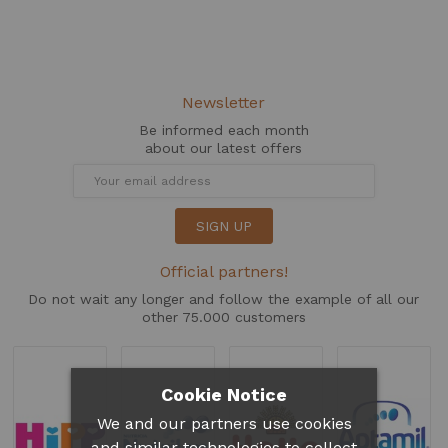
Newsletter
Be informed each month
about our latest offers
SIGN UP
Official partners!
Do not wait any longer and follow the example of all our
other 75.000 customers
Cookie Notice
We and our partners use cookies
and similar technologies to collect