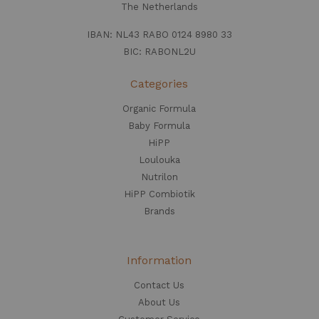
The Netherlands
IBAN: NL43 RABO 0124 8980 33
BIC: RABONL2U
Categories
Organic Formula
Baby Formula
HiPP
Loulouka
Nutrilon
HiPP Combiotik
Brands
Information
Contact Us
About Us