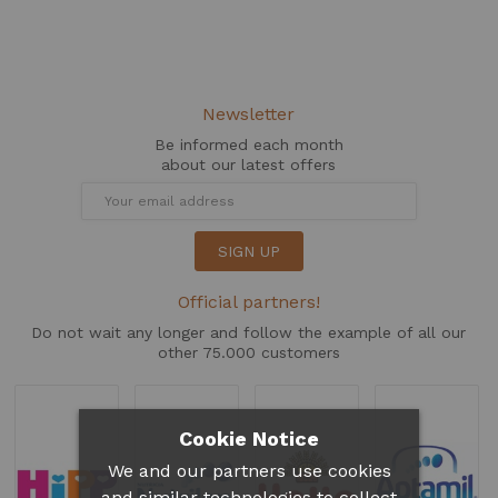
Newsletter
Be informed each month
about our latest offers
SIGN UP
Official partners!
Do not wait any longer and follow the example of all our
other 75.000 customers
Cookie Notice
We and our partners use cookies
and similar technologies to collect