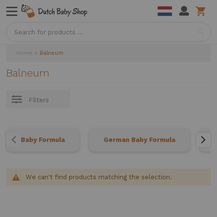
Sea
Home
Balneum
Balneum
Filters
Baby Formula
German Baby Formula
We can't find products matching the selection.