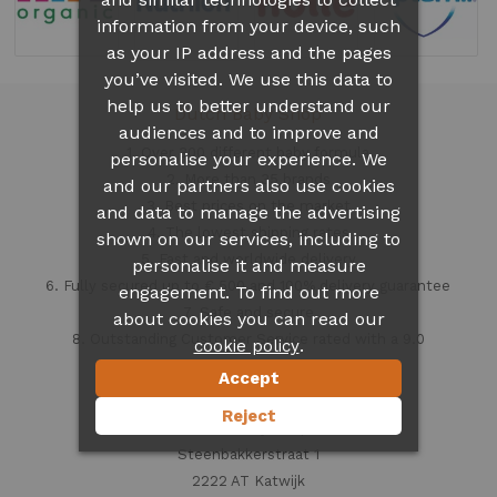
information from your device, such
as your IP address and the pages
you’ve visited. We use this data to
help us to better understand our
Dutch Baby Shop
audiences and to improve and
1. Over 300 different
baby formula
personalise your experience. We
2. More than 35 brands
and our partners also use cookies
3. Best prices on the market
and data to manage the advertising
4. The lowest shipping rates
shown on our services, including to
5. Fast and worldwide delivery
personalise it and measure
6. Fully secured up to € 500 and 100% delivery guarantee
engagement. To find out more
7. Safe and secure
about cookies you can read our
8. Outstanding Customer Service rated with a 9.0
.
cookie policy
Accept
Contact information
Reject
Dutch Baby Shop
Steenbakkerstraat 1
2222 AT Katwijk