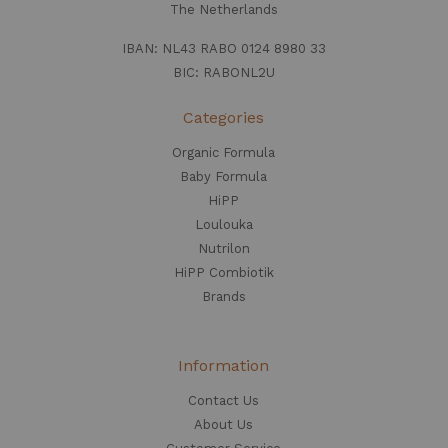
The Netherlands
IBAN: NL43 RABO 0124 8980 33
BIC: RABONL2U
Categories
Organic Formula
Baby Formula
HiPP
Loulouka
Nutrilon
HiPP Combiotik
Brands
Information
Contact Us
About Us